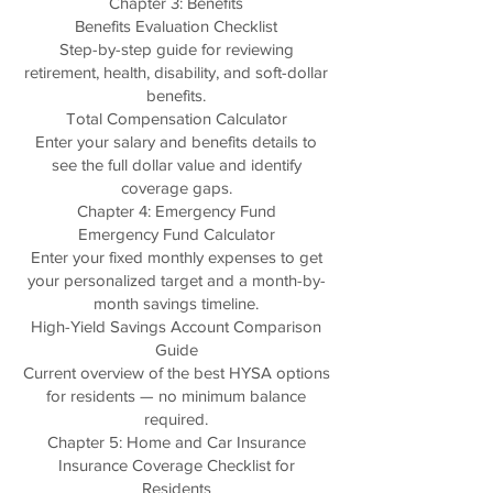
Chapter 3: Benefits
Benefits Evaluation Checklist
Step-by-step guide for reviewing
retirement, health, disability, and soft-dollar
benefits.
Total Compensation Calculator
Enter your salary and benefits details to
see the full dollar value and identify
coverage gaps.
Chapter 4: Emergency Fund
Emergency Fund Calculator
Enter your fixed monthly expenses to get
your personalized target and a month-by-
month savings timeline.
High-Yield Savings Account Comparison
Guide
Current overview of the best HYSA options
for residents — no minimum balance
required.
Chapter 5: Home and Car Insurance
Insurance Coverage Checklist for
Residents