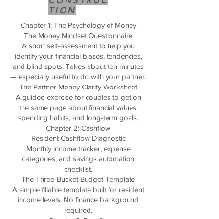
CONSTRUC
TION
Chapter 1: The Psychology of Money
The Money Mindset Questionnaire
A short self-assessment to help you
identify your financial biases, tendencies,
and blind spots. Takes about ten minutes
— especially useful to do with your partner.
The Partner Money Clarity Worksheet
A guided exercise for couples to get on
the same page about financial values,
spending habits, and long-term goals.
Chapter 2: Cashflow
Resident Cashflow Diagnostic
Monthly income tracker, expense
categories, and savings automation
checklist.
The Three-Bucket Budget Template
A simple fillable template built for resident
income levels. No finance background
required.