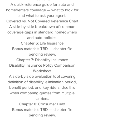
A quick-reference guide for auto and
home/renters coverage — what to look for
and what to ask your agent.
Covered vs. Not Covered Reference Chart
A side-by-side breakdown of common
coverage gaps in standard homeowners
and auto policies.
Chapter 6: Life Insurance
Bonus materials TBD — chapter file
pending review.
Chapter 7: Disability Insurance
Disability Insurance Policy Comparison
Worksheet
A side-by-side evaluation tool covering
definition of disability, elimination period,
benefit period, and key riders. Use this
when comparing quotes from multiple
carriers.
Chapter 8: Consumer Debt
Bonus materials TBD — chapter file
pending review.