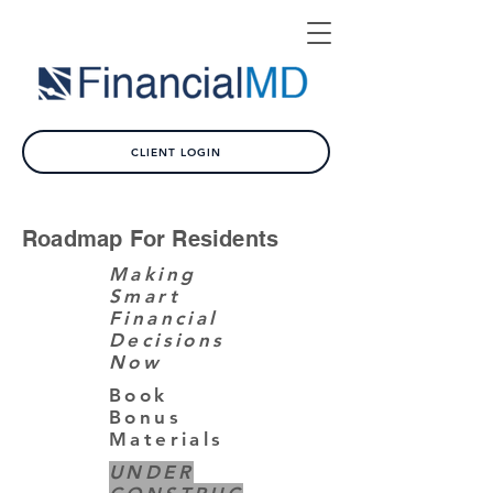
CLIENT LOGIN
Roadmap For Residents
Making
Smart
Financial
Decisions
Now
Book
Bonus
Materials
UNDER