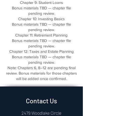
Chapter 9: Student Loans
Bonus materials TBD — chapter file
pending review.
Chapter 10: Investing Basics
Bonus materials TBD — chapter file
pending review.
Chapter 11: Retirement Planning
Bonus materials TBD — chapter file
pending review.
Chapter 12: Taxes and Estate Planning
Bonus materials TBD — chapter file
pending review.
Note: Chapters 6, 8–12 are pending final
review. Bonus materials for those chapters
will be added once confirmed.
Contact Us
2479 Woodlake Circle