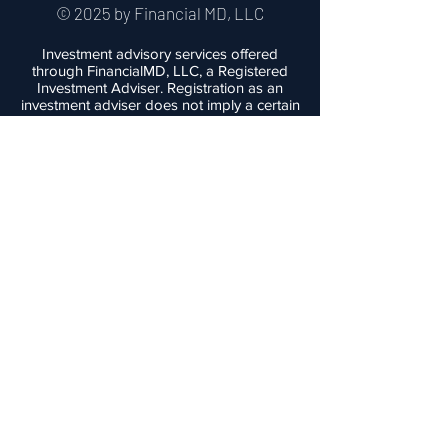
© 2025 by Financial MD, LLC
Investment advisory services offered
through FinancialMD, LLC, a Registered
Investment Adviser. Registration as an
investment adviser does not imply a certain
level of skill or training. This website is
provided for informational purposes only
and nothing contained herein should be
construed as a solicitation to buy or sell
any products. Advisory services are
offered only to clients and prospective
clients in places where FinancialMD and its
investment adviser representatives are
registered or exempt from registration.
Investing involves the risk of loss of
principal. Past performance is no
guarantee of future performance and no
investment strategy can guarantee profit or
protect against loss. FinancialMD does not
provide medical advice, nor are any of it's
personnel medical professionals.