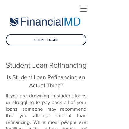
CLIENT LOGIN
Student Loan Refinancing
Is Student Loan Refinancing an
Actual Thing?
If you are drowning in student loans
or struggling to pay back all of your
loans, someone may recommend
that you attempt student loan
refinancing. While most people are
familiar with other types of