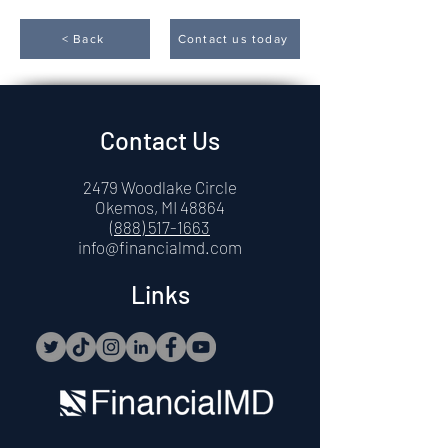
< Back
Contact us today
Contact Us
2479 Woodlake Circle
Okemos, MI 48864
(888) 517-1663
info@financialmd.com
Links