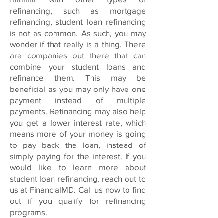
refinancing, such as mortgage
refinancing, student loan refinancing
is not as common. As such, you may
wonder if that really is a thing. There
are companies out there that can
combine your student loans and
refinance them. This may be
beneficial as you may only have one
payment instead of multiple
payments. Refinancing may also help
you get a lower interest rate, which
means more of your money is going
to pay back the loan, instead of
simply paying for the interest. If you
would like to learn more about
student loan refinancing, reach out to
us at FinancialMD. Call us now to find
out if you qualify for refinancing
programs.