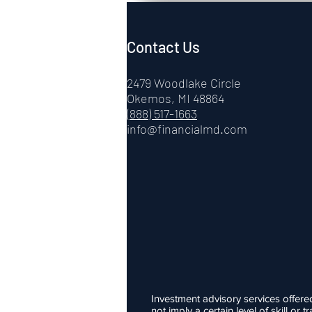
Contact Us
2479 Woodlake Circle
Okemos, MI 48864
(888) 517-1663
info@financialmd.com
Investment advisory services offere
not imply a certain level of skill o