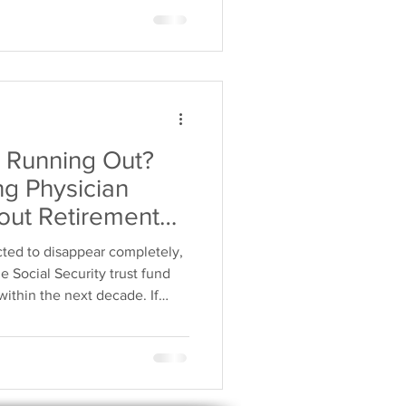
 changes remain uncertain,
unities to build financial
 on govern
ty Running Out?
g Physician
ut Retirement
cted to disappear completely,
e Social Security trust fund
within the next decade. If
retirees could receive reduced
g solely on government
ke control of their financial
t strategy that stands on its
ity Running Out" Really