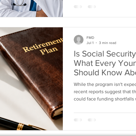
worker. While future benefit
physicians have unique opport
security that isn't dependent
FMD
Jul 1
3 min read
Is Social Securi
What Every Youn
Should Know Abo
Planning
While the program isn't expe
recent reports suggest that th
could face funding shortfalls 
Congress doesn't act, future 
benefits. Rather than relyin
programs, physicians should ta
future by building a retiremen
own. What Does "Social Secur