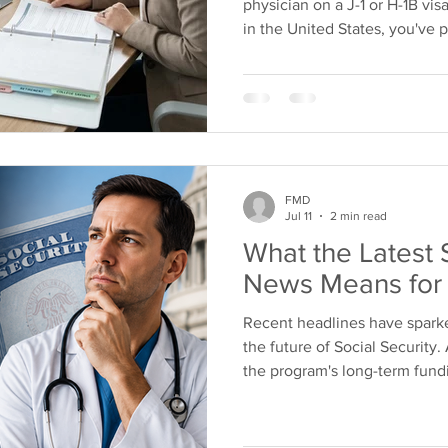
physician on a J-1 or H-1B visa
in the United States, you've
immigration status affects yo
the most common questions we
disability insurance if I'm not
news is that, in most cases,
Disability Insurance for FMG
decisions that protect you
FMD
Jul 11
2 min read
What the Latest 
News Means for 
Recent headlines have spar
the future of Social Security
the program's long-term fund
wondering what these change
retirement. The truth is that 
should be viewed differently t