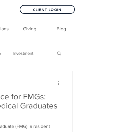
CLIENT LOGIN
ians
Giving
Blog
e
Investment
nce for FMGs:
dical Graduates
raduate (FMG), a resident