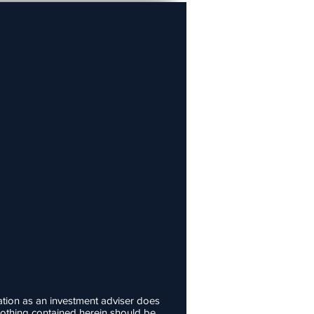
ation as an investment adviser does
d nothing contained herein should be