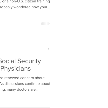
, or a non-U.S. citizen training
 probably wondered how your
ur financial planning. One of
 hear is: "Can I get
 a U.S. citizen?" The good
 yes—you can. Understanding
s can help you make informed
Social Security
Physicians
ked renewed concern about
. As discussions continue about
ing, many doctors are
s could mean for their
Social Security for physicians
han it is for the average