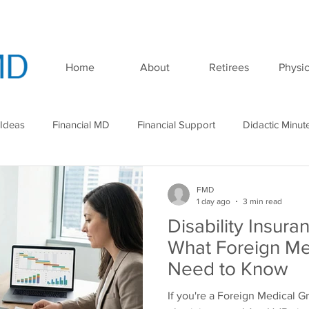
Home
About
Retirees
Physic
 Ideas
Financial MD
Financial Support
Didactic Minut
minar
Podcast
FMD
1 day ago
3 min read
Disability Insura
What Foreign Me
Need to Know
If you're a Foreign Medical G