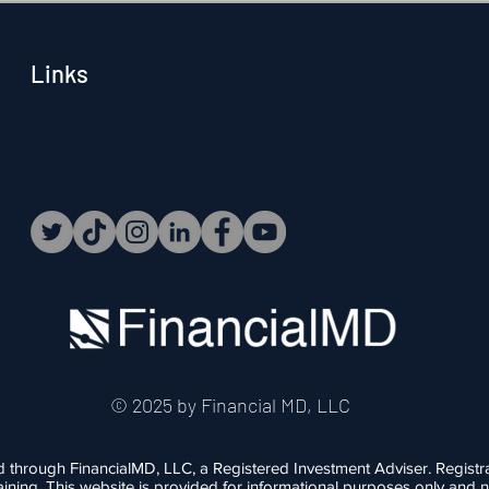
Mean? When people hear
Links
© 2025 by Financial MD, LLC
d through FinancialMD, LLC, a Registered Investment Adviser. Registr
r training. This website is provided for informational purposes only an