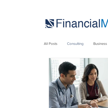
All Posts
Consulting
Business
Marketing
Strategies
Se