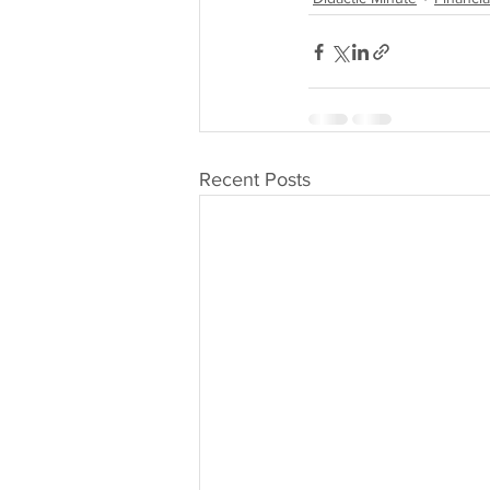
Recent Posts