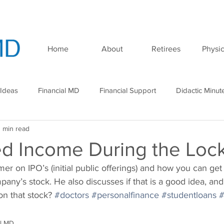
Home
About
Retirees
Physic
 Ideas
Financial MD
Financial Support
Didactic Minut
1 min read
minar
Podcast
d Income During the Lo
mer on IPO’s (initial public offerings) and how you can get 
pany’s stock. He also discusses if that is a good idea, and
on that stock? 
#doctors
#personalfinance
#studentloans
#
al MD