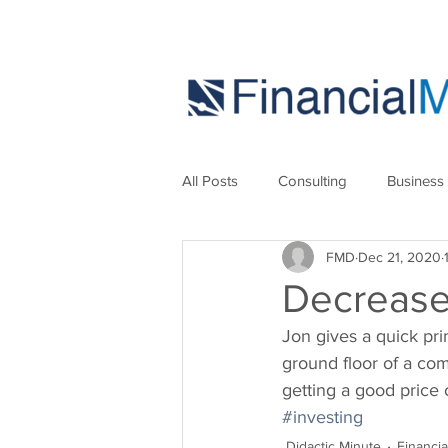
All Posts
Consulting
Business
FMD
Dec 21, 2020
Marketing
Strategies
Se
Decrease
Jon gives a quick pri
ground floor of a com
getting a good price 
#investing
Didactic Minute
Financi