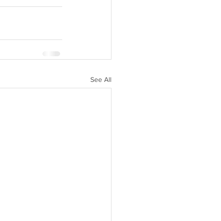
See All