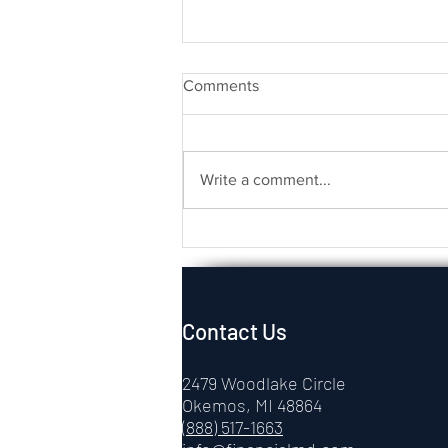
Comments
Write a comment...
Physician Retirement
Planning: A Guide to Financial
Confidence
Contact Us
2479 Woodlake Circle
Okemos, MI 48864
(888) 517-1663