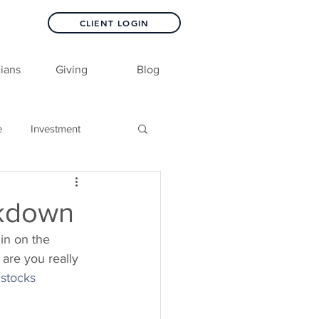
CLIENT LOGIN
ians
Giving
Blog
e
Investment
ckdown
in on the 
 are you really 
stocks