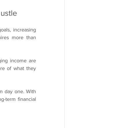
ustle
oals, increasing 
uires more than 
ing income are 
re of what they 
om day one. With 
-term financial 