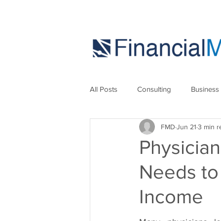
All Posts
Consulting
Business
FMD
Jun 21
3 min r
Marketing
Strategies
Se
Physician
Needs to
Income