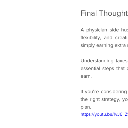
Final Thought
A physician side hust
flexibility, and cr
simply earning extra
Understanding taxes
essential steps that
earn.
If you're considering
the right strategy, 
plan.
https://youtu.be/1vJ6