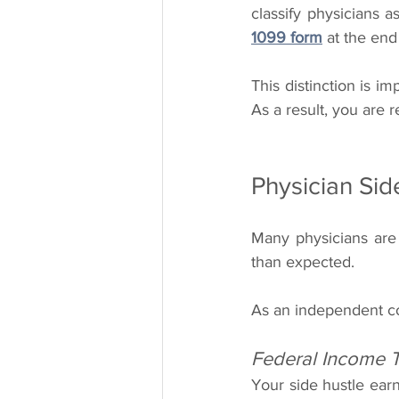
1099 form
 at the end
This distinction is i
As a result, you are 
Physician Si
Many physicians are s
than expected.
As an independent co
Federal Income 
Your side hustle ear