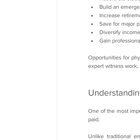
Build an emerge
Increase retirem
Save for major 
Diversify incom
Gain professiona
Opportunities for phy
expert witness work,
Understandin
One of the most impor
paid.
Unlike traditional 