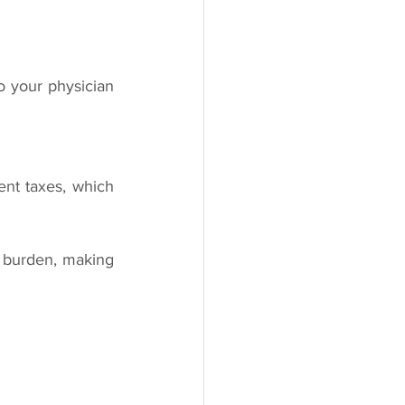
 your physician 
nt taxes, which 
 burden, making 