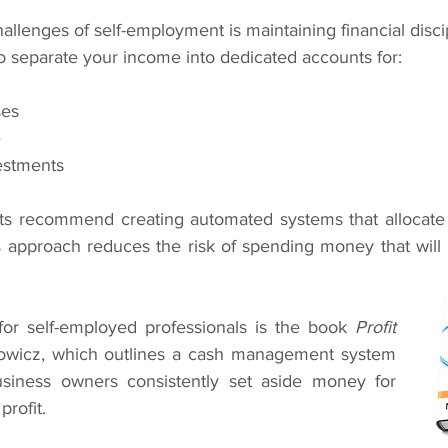
allenges of self-employment is maintaining financial disci
to separate your income into dedicated accounts for:
ses
e
estments
rts recommend creating automated systems that allocate
is approach reduces the risk of spending money that will
or self-employed professionals is the book 
Profit 
owicz, which outlines a cash management system 
siness owners consistently set aside money for 
profit.