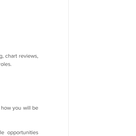
, chart reviews, 
oles.
 how you will be 
 opportunities 