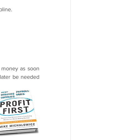
pline.
 money as soon 
 later be needed 