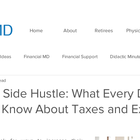
Home
About
Retirees
Physic
 Ideas
Financial MD
Financial Support
Didactic Minut
ead
minar
Podcast
 Side Hustle: What Every
 Know About Taxes and E