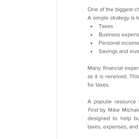
One of the biggest ch
A simple strategy is 
Taxes
Business expen
Personal incom
Savings and inv
Many financial expe
as it is received. Th
for taxes.
A popular resource f
First
 by Mike Michal
designed to help bu
taxes, expenses, and 