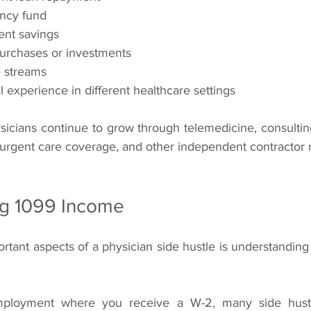
ncy fund
ent savings
purchases or investments
e streams
l experience in different healthcare settings
sicians continue to grow through telemedicine, consulting
 urgent care coverage, and other independent contractor r
g 1099 Income
tant aspects of a physician side hustle is understanding
employment where you receive a W-2, many side hustle