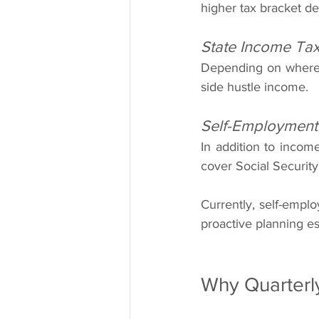
higher tax bracket de
State Income Ta
Depending on where y
side hustle income.
Self-Employment
In addition to incom
cover Social Security
Currently, self-empl
proactive planning es
Why Quarterl