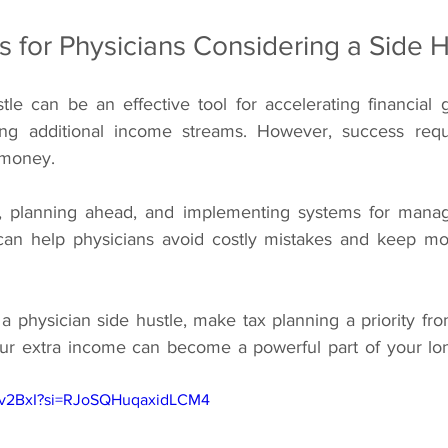
s for Physicians Considering a Side H
le can be an effective tool for accelerating financial g
eating additional income streams. However, success req
 money.
, planning ahead, and implementing systems for manag
 can help physicians avoid costly mistakes and keep mo
 a physician side hustle, make tax planning a priority fr
your extra income can become a powerful part of your long
_Zv2BxI?si=RJoSQHuqaxidLCM4