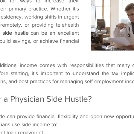
ok for ways to increase their 
ir primary practice. Whether it's 
esidency, working shifts in urgent 
remotely, or providing telehealth 
 side hustle
 can be an excellent 
uild savings, or achieve financial 
ditional income comes with responsibilities that many 
ore starting, it's important to understand the tax implica
ons, and best practices for managing self-employment inc
 a Physician Side Hustle?
le can provide financial flexibility and open new opportun
cians use side income to:
ent loan repayment