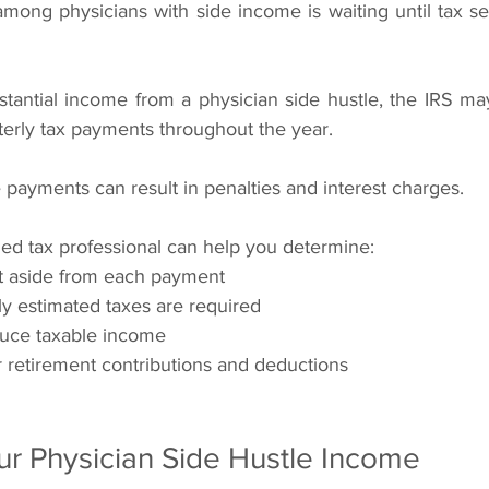
ng physicians with side income is waiting until tax se
stantial income from a physician side hustle, the IRS ma
erly tax payments throughout the year.
 payments can result in penalties and interest charges.
ied tax professional can help you determine:
 aside from each payment
y estimated taxes are required
duce taxable income
r retirement contributions and deductions
r Physician Side Hustle Income