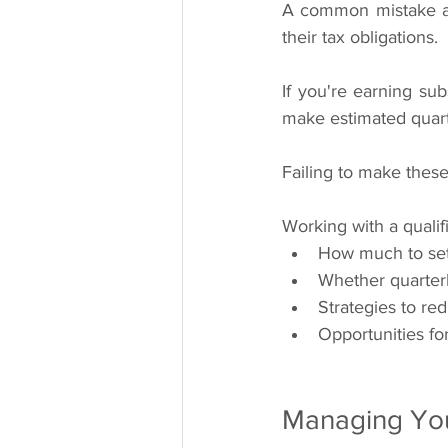
A common mistake amo
their tax obligations.
If you're earning sub
make estimated quart
Failing to make these
Working with a qualif
How much to set
Whether quarterl
Strategies to re
Opportunities fo
Managing You