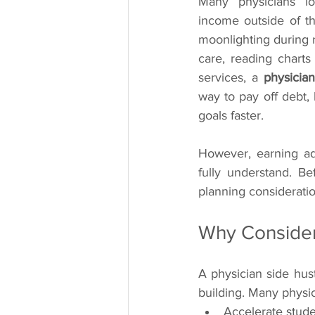
Many physicians lo
income outside of the
moonlighting during r
care, reading charts 
services, a 
physician
way to pay off debt, b
goals faster.
However, earning ad
fully understand. Bef
planning considerati
Why Consider
A physician side hust
building. Many physi
Accelerate stud