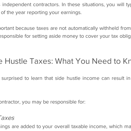
 of the year reporting your earnings.
mportant because taxes are not automatically withheld fro
responsible for setting aside money to cover your tax oblig
de Hustle Taxes: What You Need to 
urprised to learn that side hustle income can result in a
ntractor, you may be responsible for:
Taxes
nings are added to your overall taxable income, which may