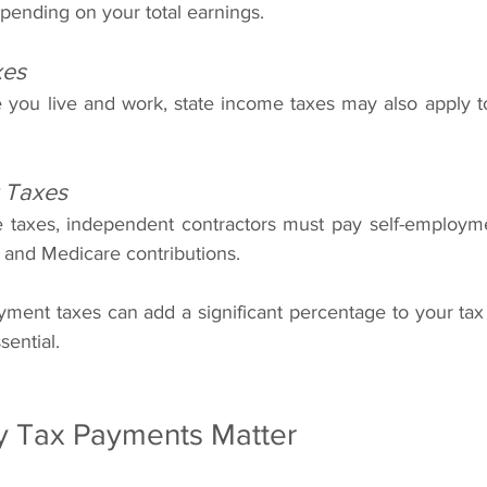
pending on your total earnings.
xes
ou live and work, state income taxes may also apply to
 Taxes
e taxes, independent contractors must pay self-employme
 and Medicare contributions.
oyment taxes can add a significant percentage to your tax
sential.
y Tax Payments Matter