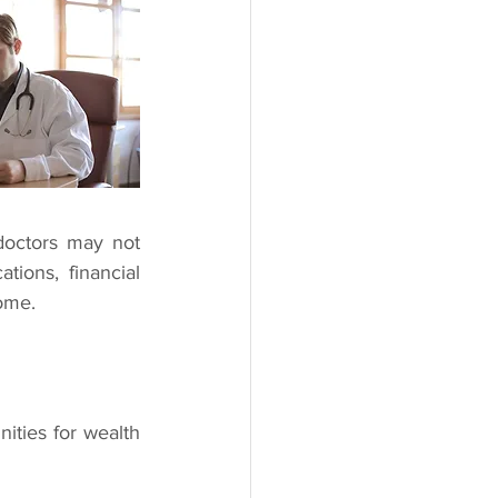
doctors may not 
tions, financial 
ome.
ities for wealth 