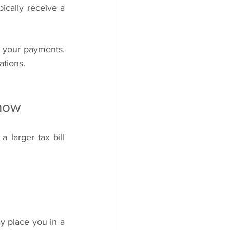
classify physicians as independent contractors. In these situations, you will typically receive a 
m your payments. 
ations.
Know
 larger tax bill 
 place you in a 