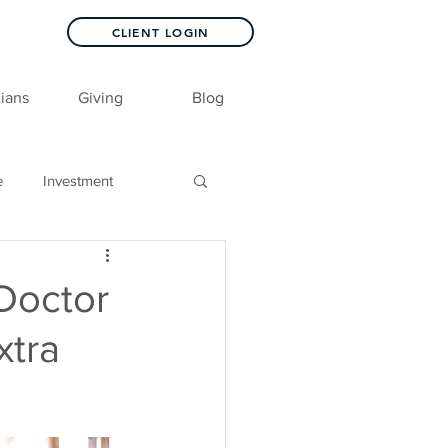
CLIENT LOGIN
ians
Giving
Blog
e
Investment
 Doctor
xtra