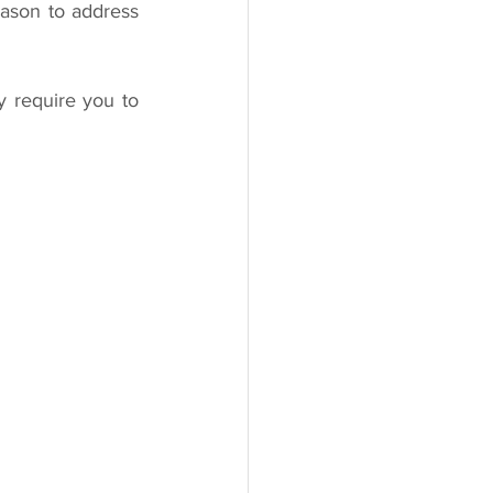
ason to address 
y require you to 