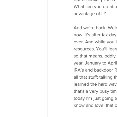
What can you do abou
advantage of it?
And we're back. Welc
now. It's after tax d
over. And while you lo
resources. You'll lear
so that means, oddly 
year, January to Apri
IRA’s and backdoor Ro
all that stuff; talkin
learned the hard way
that's a very busy ti
today I'm just going 
know and love, that b