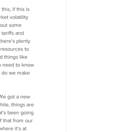
s, if this is 
t volatility 
 out some 
tariffs and 
here's plenty 
 resources to 
d things like 
ou need to know 
ow do we make 
. We got a new 
ile, things are 
at's been going 
f that from our 
here it's at 