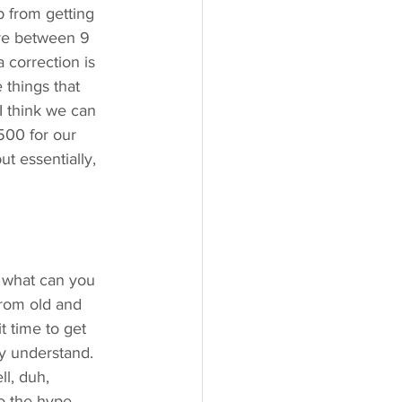
p from getting 
ere between 9 
 correction is 
 things that 
 I think we can 
500 for our 
t essentially, 
 what can you 
from old and 
t time to get 
ly understand. 
ll, duh, 
o the hype, 