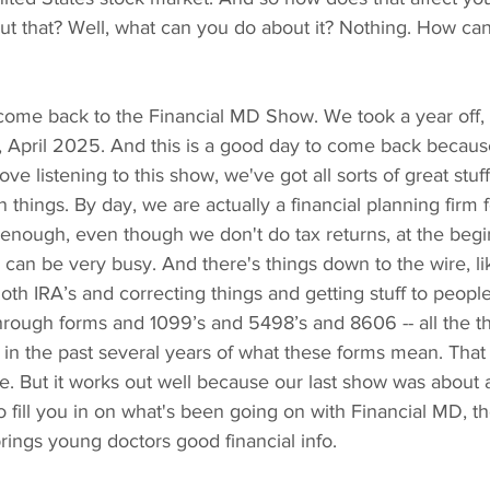
t that? Well, what can you do about it? Nothing. How can
ome back to the Financial MD Show. We took a year off, 
ay, April 2025. And this is a good day to come back because
ve listening to this show, we've got all sorts of great stuf
n things. By day, we are actually a financial planning firm 
enough, even though we don't do tax returns, at the begi
l can be very busy. And there's things down to the wire, l
th IRA’s and correcting things and getting stuff to people
g through forms and 1099’s and 5498’s and 8606 -- all the th
 in the past several years of what these forms mean. That
me. But it works out well because our last show was about 
to fill you in on what's been going on with Financial MD, t
rings young doctors good financial info.