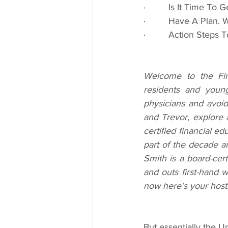
·         Is It Time T
·         Have A Plan.
·         Action Steps
Welcome to the Fina
residents and young
physicians and avoi
and Trevor, explore a
certified financial e
part of the decade a
Smith is a board-cert
and outs first-hand w
now here’s your host
But essentially the U