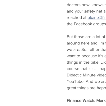
doctors now; knows t
and your safety net a
reached at 
bkane@fi
the Facebook groups 
But those are a lot o
around here and I'm f
we are. So, rather th
want to because it's 
things in the pike. L
course that is still 
Didactic Minute video
YouTube. And we are 
great things are happe
Finance Watch: Market