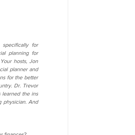
ecifically for 
l planning for 
Your hosts, Jon 
cial planner and 
s for the better 
try. Dr. Trevor 
 learned the ins 
g physician. And 
r finances? 