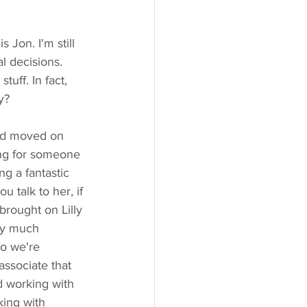
 Jon. I'm still 
l decisions. 
tuff. In fact, 
y?
had moved on 
ing for someone 
g a fantastic 
u talk to her, if 
rought on Lilly 
tty much 
so we're 
associate that 
d working with 
king with 