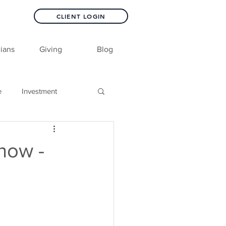
CLIENT LOGIN
ians
Giving
Blog
e
Investment
how -