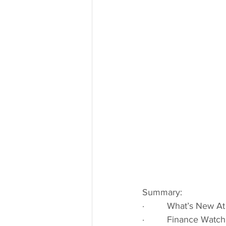
Summary:
·         What’s New A
·         Finance Watc