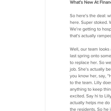
What’s New At Financ
So here's the deal: wh
here. Super stoked. We
We're getting to hospi
that's actually ramped
Well, our team looks 
last spring onto some
to replace her. So we
job. She's actually be
you know her, say, “
to the team. Lilly doe
anything to keep thin
excited. Say hi to Lil
actually helps me do 
the residents. So he 