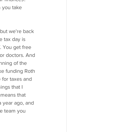
 you take 
but we're back 
 tax day is 
f. You get free 
for doctors. And 
nning of the 
ike funding Roth 
 for taxes and 
ings that I 
 means that 
a year ago, and 
he team you 