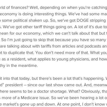
ld of finances? Well, depending on when you're catching thi
economy is doing interesting things. We've had some marke
to some political shaken up. So, we've got DOGE stripping
We've got other tariff things going on. A lot of it's due to 
mean for our economy, which we can't talk about that but t
. So I'm just going to skip that because you have so many
re talking about with tariffs from articles and podcasts an
want to duplicate that. You don't need more of that. What y
ou as a resident, what applies to young physicians, and h
lthy in the meantime.
 bit into that today, but there's been a lot that's happening
ld” president -- since our last show came out. And, meanwh
 There seems to be a doctor shortage. What? Obviously, th
t's more of a Medicare issue. So we've been hearing a lot o
the market's gone up and down. At one point, I don't know w