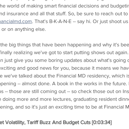
he world of making smart financial decisions and budgeti
nd insurance and all that stuff. So, be sure to reach out t
nancialmd.com
. That's B-K-A-N-E -- say hi. Or just shoot u
or on anything else.
f the big things that have been happening and why it's be
inally realizing we've got to start putting shows out again
an just give you some boring updates about what's going on
exciting and good news for you, because it means we have 
ike we've talked about the Financial MD residency, which i
happening -- almost done. A book in the works in the futur
s -- those are still coming out -- so check those out on In
doing more and more lectures, graduating resident dinner
ning, and so it's just an exciting time to be at Financial 
 Volatility, Tariff Buzz And Budget Cuts [0:03:34]