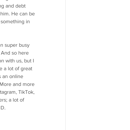
ng and debt 
o him. He can be 
s something in 
en super busy 
. And so here 
 with us, but I 
a lot of great 
s an online 
e. More and more 
stagram, TikTok, 
s; a lot of 
MD.