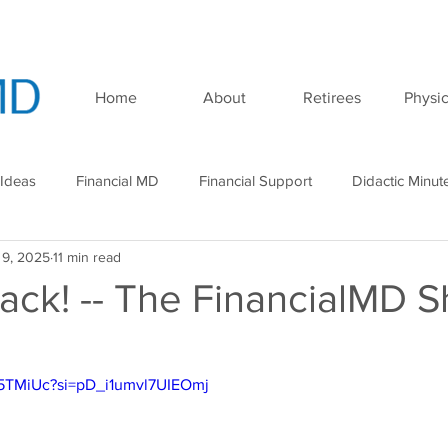
Home
About
Retirees
Physic
 Ideas
Financial MD
Financial Support
Didactic Minut
 9, 2025
11 min read
minar
Podcast
ack! -- The FinancialMD S
X5TMiUc?si=pD_i1umvl7UIEOmj