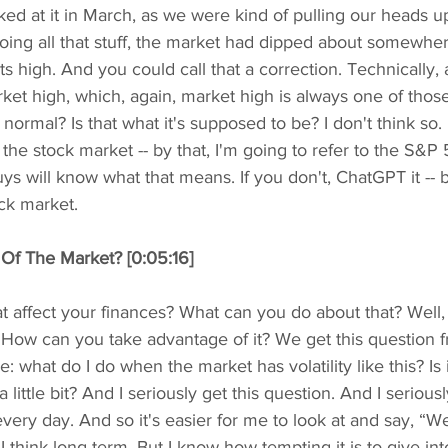
ked at it in March, as we were kind of pulling our heads u
doing all that stuff, the market had dipped about somewh
s high. And you could call that a correction. Technically, a
et high, which, again, market high is always one of those
at normal? Is that what it's supposed to be? I don't think so.
the stock market -- by that, I'm going to refer to the S&P 
ys will know what that means. If you don't, ChatGPT it -- bu
ck market.
 Of The Market? [0:05:16]
t affect your finances? What can you do about that? Well,
 How can you take advantage of it? We get this question 
: what do I do when the market has volatility like this? Is i
a little bit? And I seriously get this question. And I serious
very day. And so it's easier for me to look at and say, “We
I think long term. But I know how tempting it is to give int