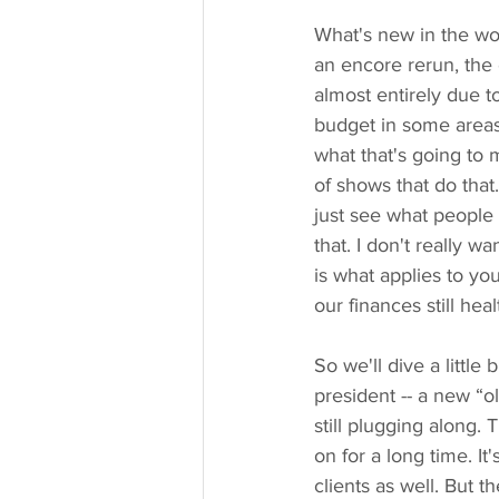
What's new in the wor
an encore rerun, the 
almost entirely due 
budget in some areas. 
what that's going to 
of shows that do that
just see what people a
that. I don't really 
is what applies to y
our finances still hea
So we'll dive a little
president -- a new “o
still plugging along.
on for a long time. I
clients as well. But 