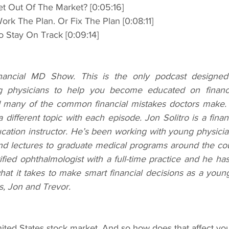
o Get Out Of The Market? [0:05:16]
 Work The Plan. Or Fix The Plan [0:08:11]
 To Stay On Track [0:09:14]
ncial MD Show. This is the only podcast designed sp
 physicians to help you become educated on financia
d many of the common financial mistakes doctors make. 
 different topic with each episode. Jon Solitro is a finan
ducation instructor. He’s been working with young physician
nd lectures to graduate medical programs around the coun
ified ophthalmologist with a full-time practice and he has
hat it takes to make smart financial decisions as a youn
s, Jon and Trevor.
nited States stock market. And so how does that affect you