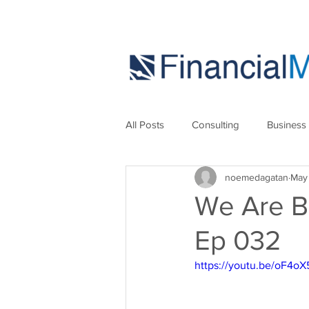
All Posts
Consulting
Business
noemedagatan
May
Marketing
Strategies
Se
We Are B
Ep 032
https://youtu.be/oF4o