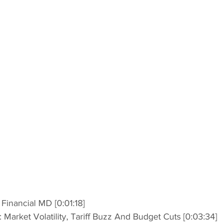
t Financial MD [0:01:18]
h: Market Volatility, Tariff Buzz And Budget Cuts [0:03:34]