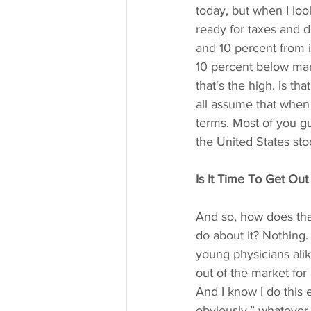
today, but when I loo
ready for taxes and 
and 10 percent from it
10 percent below mark
that's the high. Is th
all assume that when 
terms. Most of you gu
the United States sto
Is It Time To Get Out
And so, how does tha
do about it? Nothing.
young physicians alike
out of the market for 
And I know I do this e
obviously,” whatever 