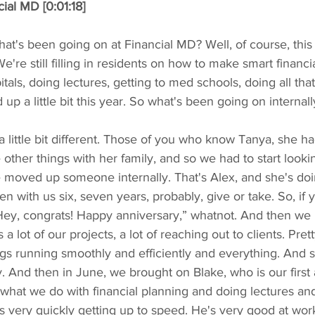
ial MD [0:01:18]
at's been going on at Financial MD? Well, of course, this is
're still filling in residents on how to make smart financia
tals, doing lectures, getting to med schools, doing all that s
 up a little bit this year. So what's been going on internall
a little bit different. Those of you who know Tanya, she 
 other things with her family, and so we had to start look
 moved up someone internally. That's Alex, and she's doin
en with us six, seven years, probably, give or take. So, if yo
Hey, congrats! Happy anniversary,” whatnot. And then we b
s a lot of our projects, a lot of reaching out to clients. Pre
gs running smoothly and efficiently and everything. And 
ly. And then in June, we brought on Blake, who is our first 
what we do with financial planning and doing lectures an
is very quickly getting up to speed. He's very good at wor