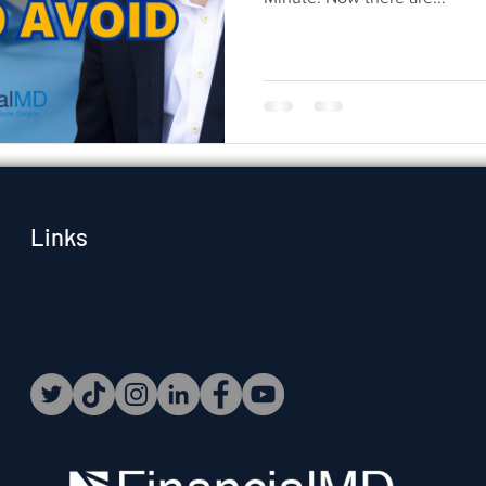
Links