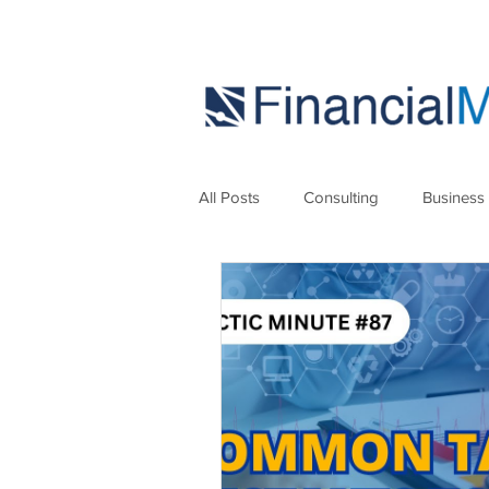
All Posts
Consulting
Business
Marketing
Strategies
Se