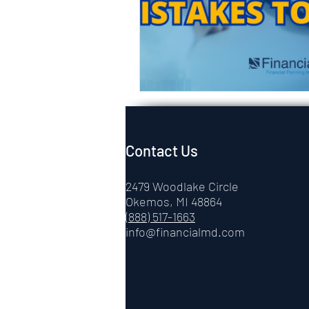
Contact Us
2479 Woodlake Circle
Okemos, MI 48864
(888) 517-1663
info@financialmd.com