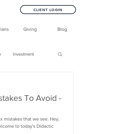
CLIENT LOGIN
ians
Giving
Blog
e
Investment
akes To Avoid -
x mistakes that we see. Hey,
elcome to today's Didactic