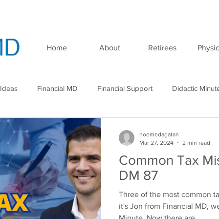
Home
About
Retirees
Physic
 Ideas
Financial MD
Financial Support
Didactic Minut
minar
Podcast
noemedagatan
Mar 27, 2024
2 min read
Common Tax Mist
DM 87
Three of the most common ta
it's Jon from Financial MD, w
Minute. Now there are...