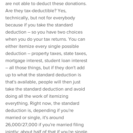
are not able to deduct these donations. 
Are they tax-deductible? Yes, 
technically, but not for everybody 
because if you take the standard 
deduction – so you have two choices 
when you do your tax returns. You can 
either itemize every single possible 
deduction – property taxes, state taxes, 
mortgage interest, student loan interest 
– all those things, but if they don't add 
up to what the standard deduction is 
that's available, people will then just 
take the standard deduction and avoid 
doing all the work of itemizing 
everything. Right now, the standard 
deduction is, depending if you're 
married or single, it's around 
26,000/27,000 if you're married filing 
jointly; about half of that if you're single, 