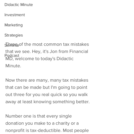
Didactic Minute
Investment
Marketing
Strategies
Three of the most common tax mistakes 
Seminar
that we see. Hey, it's Jon from Financial 
Podcast
MD, welcome to today's Didactic 
Minute.
Now there are many, many tax mistakes 
that can be made but I'm going to point 
out three for you real quick so you walk 
away at least knowing something better.
Number one is that every single 
donation you make to a charity or a 
nonprofit is tax-deductible. Most people 