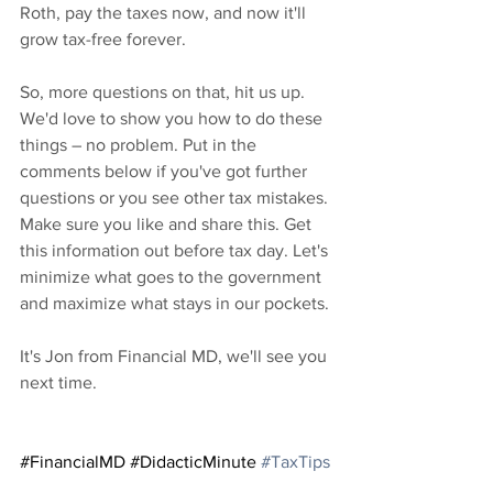
Roth, pay the taxes now, and now it'll 
grow tax-free forever.
So, more questions on that, hit us up. 
We'd love to show you how to do these 
things – no problem. Put in the 
comments below if you've got further 
questions or you see other tax mistakes. 
Make sure you like and share this. Get 
this information out before tax day. Let's 
minimize what goes to the government 
and maximize what stays in our pockets.
It's Jon from Financial MD, we'll see you 
next time.
#FinancialMD
#DidacticMinute
#TaxTips