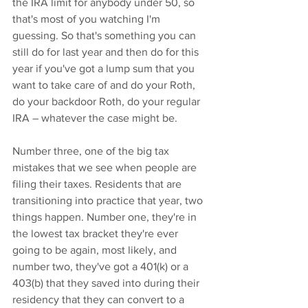
the IRA limit for anybody under 50, so 
that's most of you watching I'm 
guessing. So that's something you can 
still do for last year and then do for this 
year if you've got a lump sum that you 
want to take care of and do your Roth, 
do your backdoor Roth, do your regular 
IRA – whatever the case might be.
Number three, one of the big tax 
mistakes that we see when people are 
filing their taxes. Residents that are 
transitioning into practice that year, two 
things happen. Number one, they're in 
the lowest tax bracket they're ever 
going to be again, most likely, and 
number two, they've got a 401(k) or a 
403(b) that they saved into during their 
residency that they can convert to a 