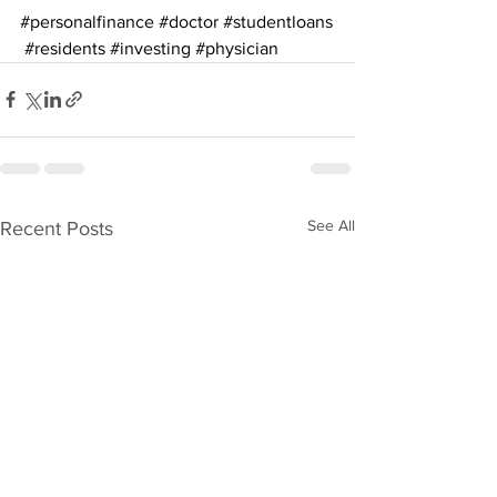
#personalfinance
#doctor
#studentloans
#residents
#investing
#physician
See All
Recent Posts