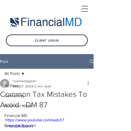
CLIENT LOGIN
Post
All Posts
noemedagatan
All Posts
Mar 27, 2024
2 min read
Common Tax Mistakes To
Consulting
Avoid - DM 87
Business Ideas
Financial MD
https://www.youtube.com/watch?
Financial Support
v=IUvEAnEkhYI