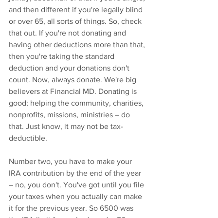
and then different if you're legally blind 
or over 65, all sorts of things. So, check 
that out. If you're not donating and 
having other deductions more than that, 
then you're taking the standard 
deduction and your donations don't 
count. Now, always donate. We're big 
believers at Financial MD. Donating is 
good; helping the community, charities, 
nonprofits, missions, ministries – do 
that. Just know, it may not be tax-
deductible.
Number two, you have to make your 
IRA contribution by the end of the year 
– no, you don't. You've got until you file 
your taxes when you actually can make 
it for the previous year. So 6500 was 