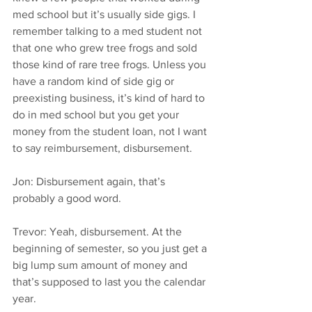
med school but it’s usually side gigs. I 
remember talking to a med student not 
that one who grew tree frogs and sold 
those kind of rare tree frogs. Unless you 
have a random kind of side gig or 
preexisting business, it’s kind of hard to 
do in med school but you get your 
money from the student loan, not I want 
to say reimbursement, disbursement.
Jon: Disbursement again, that’s 
probably a good word.
Trevor: Yeah, disbursement. At the 
beginning of semester, so you just get a 
big lump sum amount of money and 
that’s supposed to last you the calendar 
year.