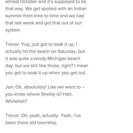
almost October and it’s supposed to be 
that way. We get spoiled with an Indian 
summer from time to time and we had 
that last week and got that out of our 
system.
Trevor: Yup, just got to soak it up. I 
actually hit the beach on Saturday, but 
it was quite a windy Michigan beach 
day, but we still like those, right? I mean 
you got to soak it up when you get out.
Jon: Oh, absolutely! Like we went to – 
you know where Shelby is? Hart, 
Whitehall?
Trevor: Oh, yeah, actually. Yeah, I’ve 
been there old township.