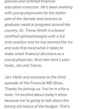
planner and certified financial 
education instructor. He’s been working 
with young physicians for the better 
part of the decade and lectures to 
graduate medical programs around the 
country. Dr. Trevor Smith is a board 
certified ophthalmologist with a full 
time practice and he has learned the ins 
and outs first-hand what it takes to 
make smart financial decisions as a 
young physician. And now here’s your 
hosts, Jon and Trevor.
Jon: Hello and welcome to the third 
episode of the Financial MD Show. 
Thanks for joining us. You’re in a for a 
treat. I’m excited about today’s show 
because we’re going to talk about the 
boring old basics of the budget. That’s 