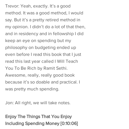
Trevor: Yeah, exactly. It’s a good 
method. It was a good method, I would 
say. But it’s a pretty retired method in 
my opinion. I didn’t do a lot of that then, 
and in residency and in fellowship I did 
keep an eye on spending but my 
philosophy on budgeting ended up 
even before I read this book that I just 
read this last year called I Will Teach 
You To Be Rich by Ramit Sethi. 
Awesome, really, really good book 
because it’s so doable and practical. I 
was pretty much spending.
Jon: All right, we will take notes.
Enjoy The Things That You Enjoy 
Including Spending Money [0:10:06]