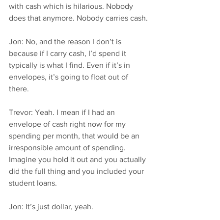
with cash which is hilarious. Nobody 
does that anymore. Nobody carries cash.
Jon: No, and the reason I don’t is 
because if I carry cash, I’d spend it 
typically is what I find. Even if it’s in 
envelopes, it’s going to float out of 
there.
Trevor: Yeah. I mean if I had an 
envelope of cash right now for my 
spending per month, that would be an 
irresponsible amount of spending. 
Imagine you hold it out and you actually 
did the full thing and you included your 
student loans.
Jon: It’s just dollar, yeah.