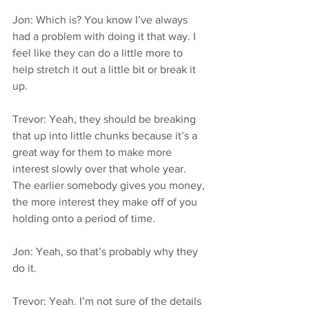
Jon: Which is? You know I’ve always 
had a problem with doing it that way. I 
feel like they can do a little more to 
help stretch it out a little bit or break it 
up.
Trevor: Yeah, they should be breaking 
that up into little chunks because it’s a 
great way for them to make more 
interest slowly over that whole year. 
The earlier somebody gives you money, 
the more interest they make off of you 
holding onto a period of time.
Jon: Yeah, so that’s probably why they 
do it.
Trevor: Yeah. I’m not sure of the details 