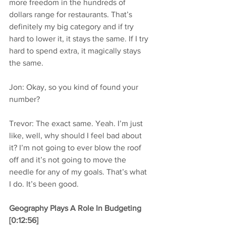
more freedom in the hundreds of 
dollars range for restaurants. That’s 
definitely my big category and if try 
hard to lower it, it stays the same. If I try 
hard to spend extra, it magically stays 
the same.
Jon: Okay, so you kind of found your 
number?
Trevor: The exact same. Yeah. I’m just 
like, well, why should I feel bad about 
it? I’m not going to ever blow the roof 
off and it’s not going to move the 
needle for any of my goals. That’s what 
I do. It’s been good.
Geography Plays A Role In Budgeting 
[0:12:56]