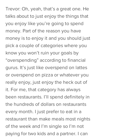
Trevor: Oh, yeah, that’s a great one. He 
talks about to just enjoy the things that 
you enjoy like you’re going to spend 
money. Part of the reason you have 
money is to enjoy it and you should just 
pick a couple of categories where you 
know you won’t ruin your goals by 
“overspending” according to financial 
gurus. It’s just like overspend on lattes 
or overspend on pizza or whatever you 
really enjoy, just enjoy the heck out of 
it. For me, that category has always 
been restaurants. I’ll spend definitely in 
the hundreds of dollars on restaurants 
every month. I just prefer to eat in a 
restaurant than make meals most nights 
of the week and I’m single so I’m not 
paying for two kids and a partner. I can 