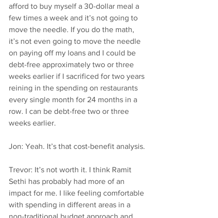
afford to buy myself a 30-dollar meal a 
few times a week and it’s not going to 
move the needle. If you do the math, 
it’s not even going to move the needle 
on paying off my loans and I could be 
debt-free approximately two or three 
weeks earlier if I sacrificed for two years 
reining in the spending on restaurants 
every single month for 24 months in a 
row. I can be debt-free two or three 
weeks earlier.
Jon: Yeah. It’s that cost-benefit analysis.
Trevor: It’s not worth it. I think Ramit 
Sethi has probably had more of an 
impact for me. I like feeling comfortable 
with spending in different areas in a 
non-traditional budget approach and 