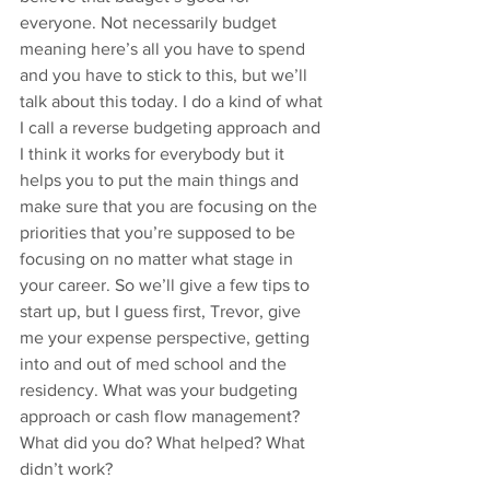
everyone. Not necessarily budget 
meaning here’s all you have to spend 
and you have to stick to this, but we’ll 
talk about this today. I do a kind of what 
I call a reverse budgeting approach and 
I think it works for everybody but it 
helps you to put the main things and 
make sure that you are focusing on the 
priorities that you’re supposed to be 
focusing on no matter what stage in 
your career. So we’ll give a few tips to 
start up, but I guess first, Trevor, give 
me your expense perspective, getting 
into and out of med school and the 
residency. What was your budgeting 
approach or cash flow management? 
What did you do? What helped? What 
didn’t work?