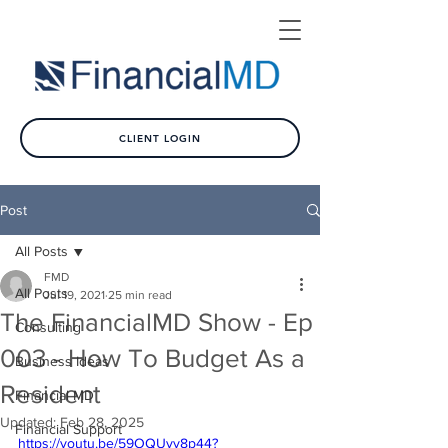
CLIENT LOGIN
Post
All Posts
FMD
All Posts
Jul 19, 2021
25 min read
The FinancialMD Show - Ep
Consulting
003 - How To Budget As a
Business Ideas
Resident
Financial MD
Updated:
Feb 28, 2025
Financial Support
https://youtu.be/59OQUyv8p44?