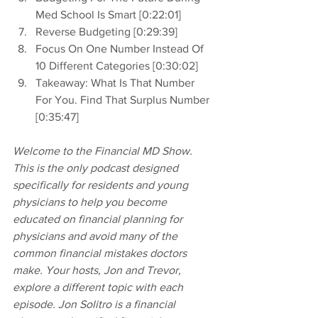
Med School Is Smart [0:22:01]
Reverse Budgeting [0:29:39]
Focus On One Number Instead Of 
10 Different Categories [0:30:02]
Takeaway: What Is That Number 
For You. Find That Surplus Number 
[0:35:47]
Welcome to the Financial MD Show. 
This is the only podcast designed 
specifically for residents and young 
physicians to help you become 
educated on financial planning for 
physicians and avoid many of the 
common financial mistakes doctors 
make. Your hosts, Jon and Trevor, 
explore a different topic with each 
episode. Jon Solitro is a financial 