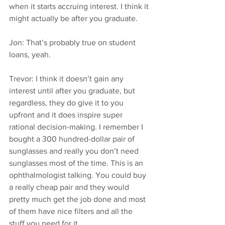
when it starts accruing interest. I think it 
might actually be after you graduate.
Jon: That’s probably true on student 
loans, yeah.
Trevor: I think it doesn’t gain any 
interest until after you graduate, but 
regardless, they do give it to you 
upfront and it does inspire super 
rational decision-making. I remember I 
bought a 300 hundred-dollar pair of 
sunglasses and really you don’t need 
sunglasses most of the time. This is an 
ophthalmologist talking. You could buy 
a really cheap pair and they would 
pretty much get the job done and most 
of them have nice filters and all the 
stuff you need for it.