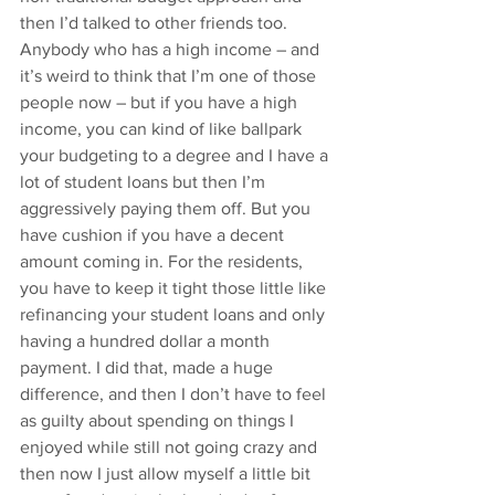
then I’d talked to other friends too. 
Anybody who has a high income – and 
it’s weird to think that I’m one of those 
people now – but if you have a high 
income, you can kind of like ballpark 
your budgeting to a degree and I have a 
lot of student loans but then I’m 
aggressively paying them off. But you 
have cushion if you have a decent 
amount coming in. For the residents, 
you have to keep it tight those little like 
refinancing your student loans and only 
having a hundred dollar a month 
payment. I did that, made a huge 
difference, and then I don’t have to feel 
as guilty about spending on things I 
enjoyed while still not going crazy and 
then now I just allow myself a little bit 