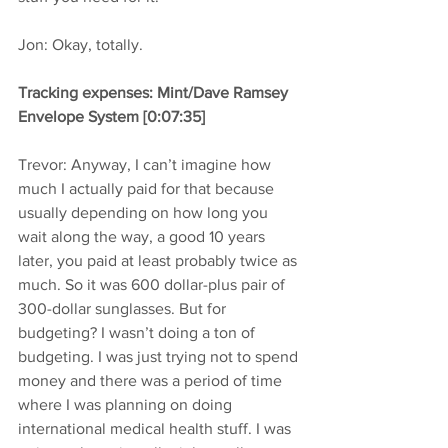
Jon: Okay, totally.
Tracking expenses: Mint/Dave Ramsey 
Envelope System [0:07:35]
Trevor: Anyway, I can’t imagine how 
much I actually paid for that because 
usually depending on how long you 
wait along the way, a good 10 years 
later, you paid at least probably twice as 
much. So it was 600 dollar-plus pair of 
300-dollar sunglasses. But for 
budgeting? I wasn’t doing a ton of 
budgeting. I was just trying not to spend 
money and there was a period of time 
where I was planning on doing 
international medical health stuff. I was 