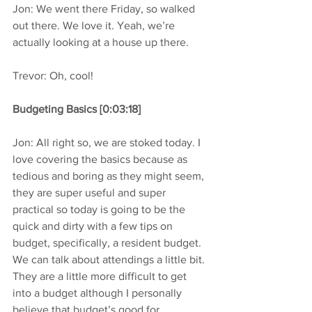
Jon: We went there Friday, so walked 
out there. We love it. Yeah, we’re 
actually looking at a house up there.
Trevor: Oh, cool!
Budgeting Basics [0:03:18]
Jon: All right so, we are stoked today. I 
love covering the basics because as 
tedious and boring as they might seem, 
they are super useful and super 
practical so today is going to be the 
quick and dirty with a few tips on 
budget, specifically, a resident budget. 
We can talk about attendings a little bit. 
They are a little more difficult to get 
into a budget although I personally 
believe that budget’s good for 