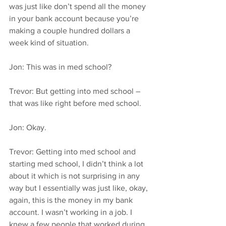
was just like don’t spend all the money 
in your bank account because you’re 
making a couple hundred dollars a 
week kind of situation.
Jon: This was in med school?
Trevor: But getting into med school – 
that was like right before med school.
Jon: Okay.
Trevor: Getting into med school and 
starting med school, I didn’t think a lot 
about it which is not surprising in any 
way but I essentially was just like, okay, 
again, this is the money in my bank 
account. I wasn’t working in a job. I 
knew a few people that worked during 