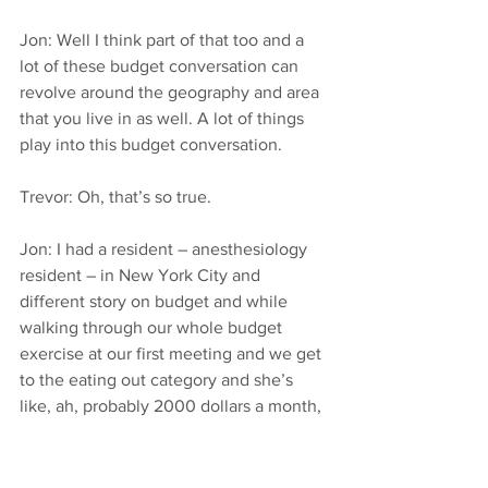
Jon: Well I think part of that too and a 
lot of these budget conversation can 
revolve around the geography and area 
that you live in as well. A lot of things 
play into this budget conversation.
Trevor: Oh, that’s so true.
Jon: I had a resident – anesthesiology 
resident – in New York City and 
different story on budget and while 
walking through our whole budget 
exercise at our first meeting and we get 
to the eating out category and she’s 
like, ah, probably 2000 dollars a month, 
and I’m like, what? Now, yes, she is in 
New York but still New York residents 
don’t make any more than residents 