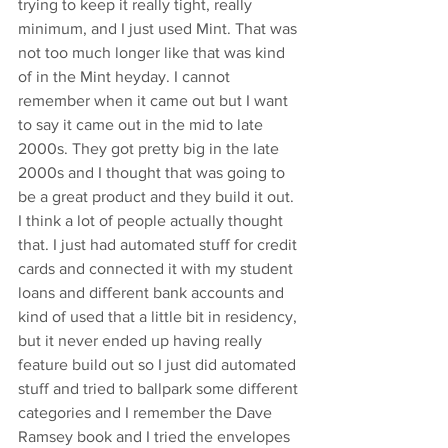
trying to keep it really tight, really 
minimum, and I just used Mint. That was 
not too much longer like that was kind 
of in the Mint heyday. I cannot 
remember when it came out but I want 
to say it came out in the mid to late 
2000s. They got pretty big in the late 
2000s and I thought that was going to 
be a great product and they build it out. 
I think a lot of people actually thought 
that. I just had automated stuff for credit 
cards and connected it with my student 
loans and different bank accounts and 
kind of used that a little bit in residency, 
but it never ended up having really 
feature build out so I just did automated 
stuff and tried to ballpark some different 
categories and I remember the Dave 
Ramsey book and I tried the envelopes 