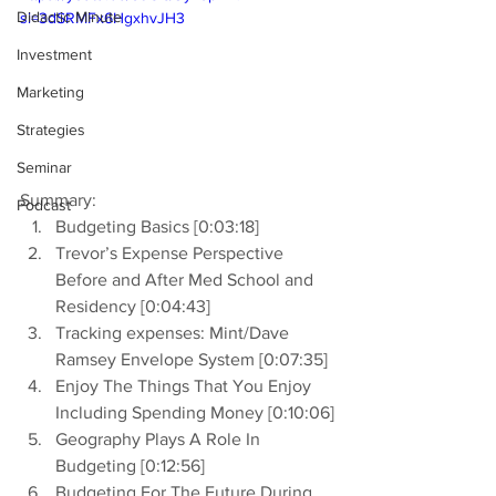
Didactic Minute
si=3dSRMFx6HgxhvJH3
Investment
Marketing
Strategies
Seminar
Summary:
Podcast
Budgeting Basics [0:03:18]
Trevor’s Expense Perspective 
Before and After Med School and 
Residency [0:04:43]
Tracking expenses: Mint/Dave 
Ramsey Envelope System [0:07:35]
Enjoy The Things That You Enjoy 
Including Spending Money [0:10:06]
Geography Plays A Role In 
Budgeting [0:12:56]
Budgeting For The Future During 