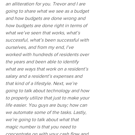
an alliteration for you. Trevor and I are 
going to share what we see as a budget 
and how budgets are done wrong and 
how budgets are done right in terms of 
what we’ve seen that works, what’s 
successful, what’s been successful with 
ourselves, and from my end, I’ve 
worked with hundreds of residents over 
the years and been able to identify 
what are ways that work on a resident’s 
salary and a resident’s expenses and 
that kind of a lifestyle. Next, we’re 
going to talk about technology and how 
to properly utilize that just to make your 
life easier. You guys are busy; how can 
we automate some of the tasks. Lastly, 
we’re going to talk about what that 
magic number is that you need to 
concentrate on with your cash flow and 