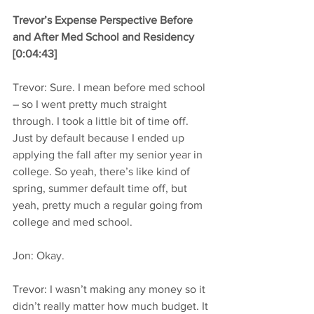
Trevor’s Expense Perspective Before 
and After Med School and Residency 
[0:04:43]
Trevor: Sure. I mean before med school 
– so I went pretty much straight 
through. I took a little bit of time off. 
Just by default because I ended up 
applying the fall after my senior year in 
college. So yeah, there’s like kind of 
spring, summer default time off, but 
yeah, pretty much a regular going from 
college and med school.
Jon: Okay.
Trevor: I wasn’t making any money so it 
didn’t really matter how much budget. It 