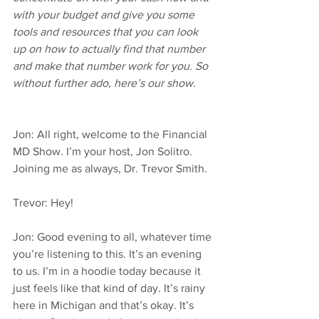
with your budget and give you some 
tools and resources that you can look 
up on how to actually find that number 
and make that number work for you. So 
without further ado, here’s our show.
Jon: All right, welcome to the Financial 
MD Show. I’m your host, Jon Solitro. 
Joining me as always, Dr. Trevor Smith.
Trevor: Hey!
Jon: Good evening to all, whatever time 
you’re listening to this. It’s an evening 
to us. I’m in a hoodie today because it 
just feels like that kind of day. It’s rainy 
here in Michigan and that’s okay. It’s 