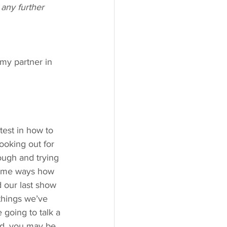
any further 
my partner in 
test in how to 
ooking out for 
ough and trying 
 some ways how 
d our last show 
things we’ve 
 going to talk a 
ad, you may be 