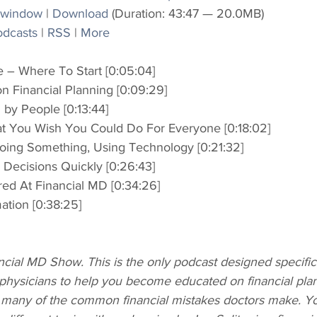
 window
 | 
Download
 (Duration: 43:47 — 20.0MB)
odcasts
 | 
RSS
 | 
More
 – Where To Start [0:05:04]
on Financial Planning [0:09:29]
by People [0:13:44]
 You Wish You Could Do For Everyone [0:18:02]
Doing Something, Using Technology [0:21:32]
Decisions Quickly [0:26:43]
red At Financial MD [0:34:26]
mation [0:38:25]
ial MD Show. This is the only podcast designed specifica
physicians to help you become educated on financial plan
 many of the common financial mistakes doctors make. Yo