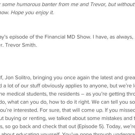
ar some humorous banter from me and Trevor, but without 
how. Hope you enjoy it.
y’s episode of the Financial MD Show. I have, as always, 
Dr. Trevor Smith.
f, Jon Solitro, bringing you once again the latest and grea
 a lot of our stuff obviously applies to anyone, but we’re l
e medical students, the residents – as you’re getting thr
 do, what can you do, how to do it right. We can tell you
you’re interested. For sure, that will come up. If you misse
t buying or renting, we talked about some mistakes and 
s, so go back and check that out (Episode 5). Today, we’re
dly about educating yourself. You’ve gone through undergr