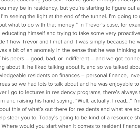
u may be in residency, but you’re starting to figure out an
 I’m seeing the light at the end of the tunnel. I’m going t
ut what to do with that money.” In Trevor’s case, for exa
 educating himself and trying to take some very proactiv
ode 1 how Trevor and I met and it was simply because he 
was a bit of an anomaly in the sense that he was thinking ab
 his peers – good, bad, or indifferent – and we got conn
ing about it, he liked talking about it, and so we talked abo
ledgeable residents on finances – personal finance, inves
areas so we had lots to talk about and he was enjoyable to t
r I go to lectures in residency programs, there’s always t
m and raising his hand saying, “Well, actually, I read…” I’
about this of what’s out there for residents and what are s
lp steer you to. Today’s going to be kind of a resource sh
 Where would you start when it comes to resident financ