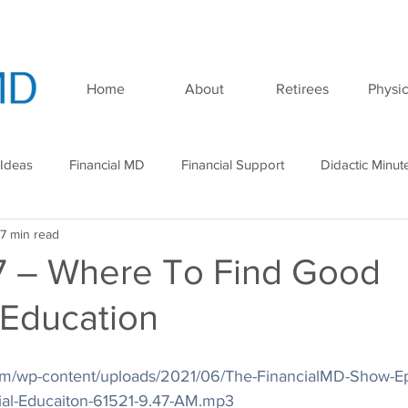
Home
About
Retirees
Physic
 Ideas
Financial MD
Financial Support
Didactic Minut
7 min read
minar
Podcast
7 – Where To Find Good
 Education
.com/wp-content/uploads/2021/06/The-FinancialMD-Show-E
ial-Educaiton-61521-9.47-AM.mp3