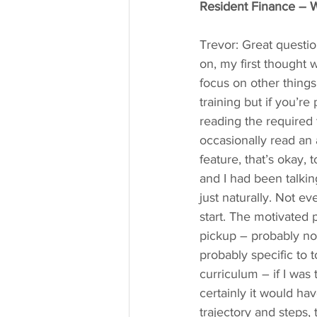
Resident Finance – W
Trevor: Great questio
on, my first thought
focus on other things 
training but if you’r
reading the required 
occasionally read an a
feature, that’s okay, 
and I had been talkin
just naturally. Not ev
start. The motivated p
pickup – probably no
probably specific to t
curriculum – if I was 
certainly it would h
trajectory and steps,