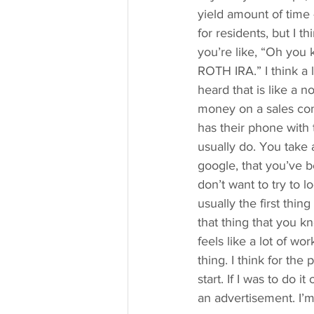
yield amount of time
for residents, but I t
you’re like, “Oh you 
ROTH IRA.” I think a 
heard that is like a 
money on a sales com
has their phone with
usually do. You take 
google, that you’ve b
don’t want to try to
usually the first thing
that thing that you k
feels like a lot of wor
thing. I think for th
start. If I was to do 
an advertisement. I’m