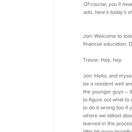
Of course, you’ll he
ado, here’s today’s s
Jon: Welcome to toda
financial education, 
Trevor: Hey, hey.
Jon: Hello, and mysel
be a resident well and
the younger guys – th
to figure out what to
to do it wrong too if 
where we talked abou
learned in the proces
little bit more broa