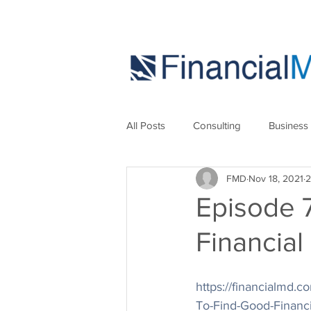
All Posts
Consulting
Business
FMD
Nov 18, 2021
2
Marketing
Strategies
Se
Episode 
Financial
https://financialmd
To-Find-Good-Financ