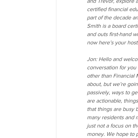
and Trevor, explore a 
certified financial e
part of the decade a
Smith is a board cert
and outs first-hand w
now here’s your host
Jon: Hello and welco
conversation for you t
other than Financial 
about, but we’re goin
passively, ways to ge
are actionable, thing
that things are busy b
many residents and m
just not a focus on 
money. We hope to po