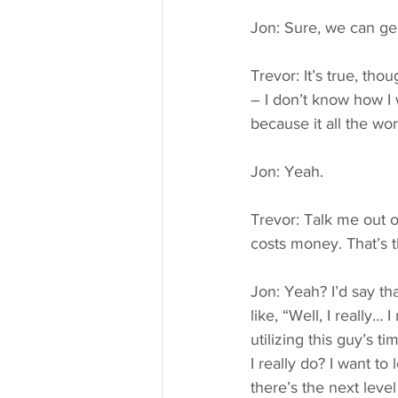
Jon: Sure, we can ge
Trevor: It’s true, tho
– I don’t know how I 
because it all the wor
Jon: Yeah.
Trevor: Talk me out o
costs money. That’s t
Jon: Yeah? I’d say tha
like, “Well, I really
utilizing this guy’s t
I really do? I want to
there’s the next level 