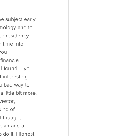
e subject early 
lmology and to 
our residency 
 time into 
you 
financial 
n I found – you 
 interesting 
 a bad way to 
little bit more, 
estor, 
kind of 
I thought 
plan and a 
 do it. Highest 