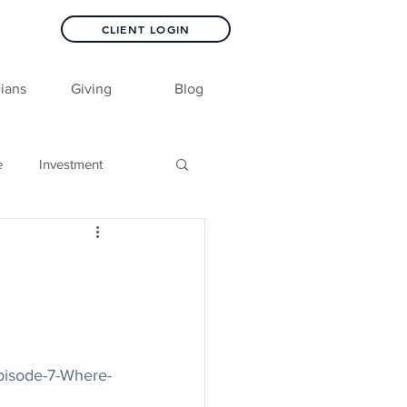
CLIENT LOGIN
ians
Giving
Blog
e
Investment
pisode-7-Where-