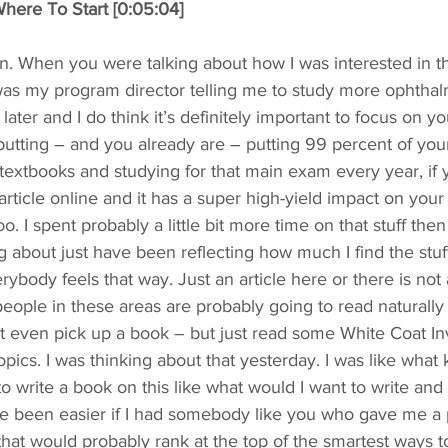
here To Start [0:05:04]
n. When you were talking about how I was interested in th
 was my program director telling me to study more ophtha
later and I do think it’s definitely important to focus on y
e putting – and you already are – putting 99 percent of your
textbooks and studying for that main exam every year, if 
rticle online and it has a super high-yield impact on your 
too. I spent probably a little bit more time on that stuff the
g about just have been reflecting how much I find the stuff
erybody feels that way. Just an article here or there is not
eople in these areas are probably going to read naturally a 
t even pick up a book – but just read some White Coat Inv
opics. I was thinking about that yesterday. I was like what 
to write a book on this like what would I want to write and 
ave been easier if I had somebody like you who gave me a 
 that would probably rank at the top of the smartest ways to