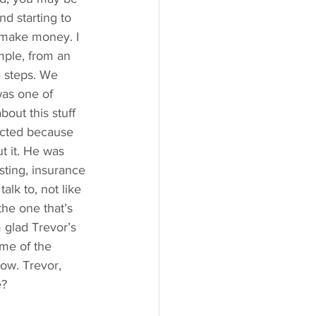
d starting to 
o make money. I 
mple, from an 
e steps. We 
was one of 
out this stuff 
ected because 
ut it. He was 
ting, insurance 
alk to, not like 
he one that’s 
m glad Trevor’s 
ome of the 
ow. Trevor, 
e?