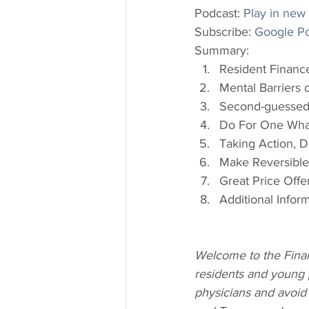
Podcast: 
Play in new
Subscribe: 
Google P
Summary:
Resident Finance
Mental Barriers 
Second-guessed 
Do For One What
Taking Action, 
Make Reversible 
Great Price Offe
Additional Infor
Welcome to the Financ
residents and young 
physicians and avoid