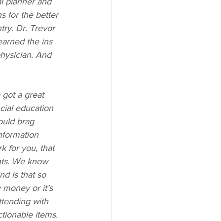
al planner and 
s for the better 
ry. Dr. Trevor 
earned the ins 
physician. And 
got a great 
ncial education 
ould brag 
nformation 
 for you, that 
nts. We know 
nd is that so 
money or it’s 
tending with 
ionable items. 