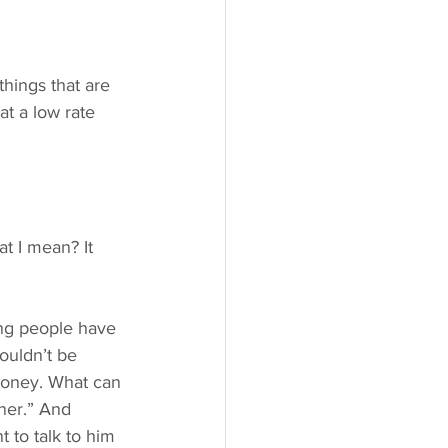
things that are 
t a low rate 
t I mean? It 
ling people have 
ouldn’t be 
 money. What can 
nner.” And 
t to talk to him 