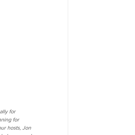
lly for 
ning for 
ur hosts, Jon 