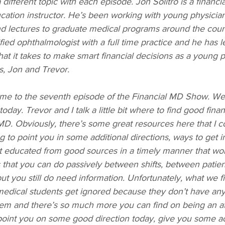
different topic with each episode. Jon Solitro is a financi
ducation instructor. He’s been working with young physician
nd lectures to graduate medical programs around the count
ified ophthalmologist with a full time practice and he has l
hat it takes to make smart financial decisions as a young 
s, Jon and Trevor.
me to the seventh episode of the Financial MD Show. We 
oday. Trevor and I talk a little bit where to find good fina
MD. Obviously, there’s some great resources here that I c
g to point you in some additional directions, ways to get i
t educated from good sources in a timely manner that work
s that you can do passively between shifts, between patie
ut you still do need information. Unfortunately, what we fi
edical students get ignored because they don’t have any 
them and there’s so much more you can find on being an at
int you on some good direction today, give you some act