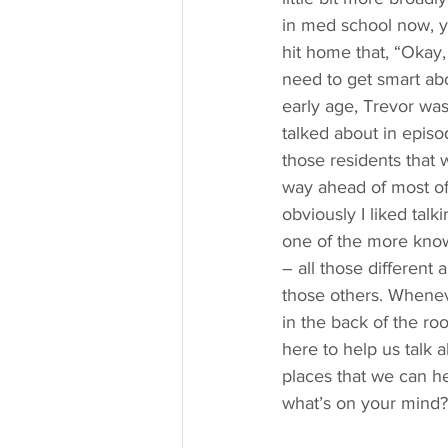
in med school now, yo
hit home that, “Okay,
need to get smart abo
early age, Trevor was
talked about in epis
those residents that 
way ahead of most of
obviously I liked talk
one of the more know
– all those different 
those others. Wheneve
in the back of the roo
here to help us talk 
places that we can he
what’s on your mind?