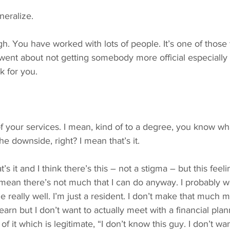
neralize.
ugh. You have worked with lots of people. It’s one of those 
went about not getting somebody more official especially a
k for you.
f your services. I mean, kind of to a degree, you know wha
he downside, right? I mean that’s it.
t’s it and I think there’s this – not a stigma – but this fee
… I mean there’s not much that I can do anyway. I probably w
ime really well. I’m just a resident. I don’t make that much
 learn but I don’t want to actually meet with a financial pla
of it which is legitimate, “I don’t know this guy. I don’t wan