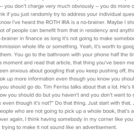
 – you don’t charge very much obviously – you do more o
hink if you just randomly try to address your individual ques
know I’ve heard the ROTH IRA is a no-brainer. Maybe I sh
lot of people can benefit from that in residency and anyth
no-brainer in finance as long it’s not going to make someb
mission whole life or something. Yeah, it’s worth to goo
 them. You go to the bathroom with your phone half the t
a moment and read that article, that thing you’ve been me
een anxious about googling that you keep pushing off, tha
 look up more information even though you know you should
 you should go do. Tim Ferriss talks about that a lot. He’s li
now you should do but you haven’t and you don’t want to 
k even though it’s not?” Do that thing. Just start with that. 
e people who are not going to pick up a whole book, that’s 
it over again, I think having somebody in my corner like you 
 trying to make it not sound like an advertisement.