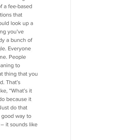
f a fee-based 
tions that 
ould look up a 
ing you’ve 
ody a bunch of 
gle. Everyone 
ime. People 
aning to 
t thing that you 
. That’s 
ke, “What’s it 
do because it 
Just do that 
a good way to 
– it sounds like 