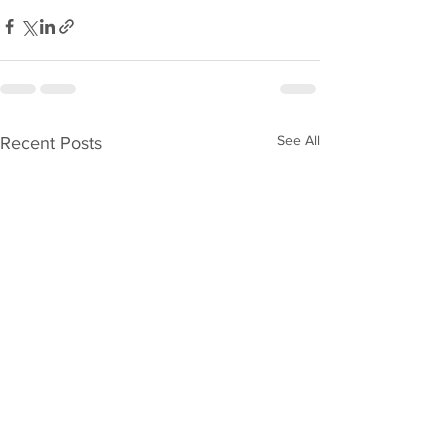
See All
Recent Posts