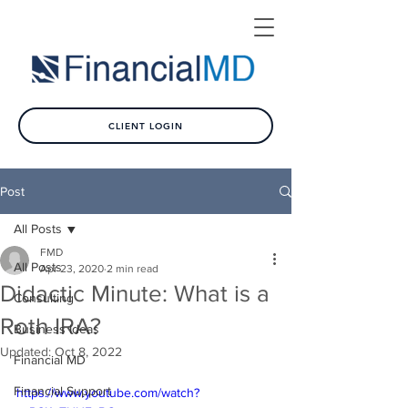
CLIENT LOGIN
Post
All Posts
FMD
All Posts
Apr 23, 2020
2 min read
Didactic Minute: What is a
Consulting
Roth IRA?
Business Ideas
Updated:
Oct 8, 2022
Financial MD
Financial Support
https://www.youtube.com/watch?