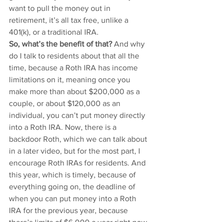
want to pull the money out in 
retirement, it’s all tax free, unlike a 
401(k), or a traditional IRA. 
So, what’s the benefit of that?
 And why 
do I talk to residents about that all the 
time, because a Roth IRA has income 
limitations on it, meaning once you 
make more than about $200,000 as a 
couple, or about $120,000 as an 
individual, you can’t put money directly 
into a Roth IRA. Now, there is a 
backdoor Roth, which we can talk about 
in a later video, but for the most part, I 
encourage Roth IRAs for residents. And 
this year, which is timely, because of 
everything going on, the deadline of 
when you can put money into a Roth 
IRA for the previous year, because 