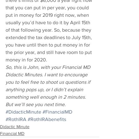
there’s limits of $6,000 a year right now 
that you can put in per year, you could 
put in money for 2019 right now, when 
usually you’d have to do it by April 15th 
of that following year. So, because they 
extended the tax deadlines to July 15th, 
you have until then to put money in for 
the prior year, and still have room to put 
money in for 2020. 
So, this is John, with your Financial MD 
Didactic Minutes. I want to encourage 
you to feel free to shoot us questions if 
anything pops up, or I didn’t explain 
something well enough in 2 minutes. 
But we’ll see you next time.
#DidacticMinute
#FinancialMD
#RothIRA
#RothIRAbenefits
Didactic Minute
Financial MD