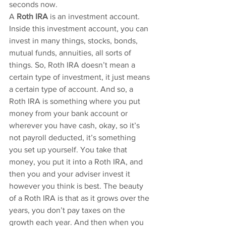
seconds now.
A 
Roth IRA
 is an investment account. 
Inside this investment account, you can 
invest in many things, stocks, bonds, 
mutual funds, annuities, all sorts of 
things. So, Roth IRA doesn’t mean a 
certain type of investment, it just means 
a certain type of account. And so, a 
Roth IRA is something where you put 
money from your bank account or 
wherever you have cash, okay, so it’s 
not payroll deducted, it’s something 
you set up yourself. You take that 
money, you put it into a Roth IRA, and 
then you and your adviser invest it 
however you think is best. The beauty 
of a Roth IRA is that as it grows over the 
years, you don’t pay taxes on the 
growth each year. And then when you 