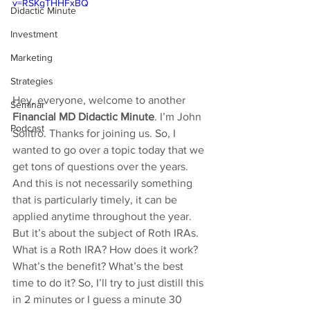
v=RSKgTHHFxBQ
Didactic Minute
Investment
Marketing
Strategies
Hey, everyone, welcome to another 
Seminar
Financial MD Didactic Minute
. I’m John 
Podcast
Solitro. Thanks for joining us. So, I 
wanted to go over a topic today that we 
get tons of questions over the years. 
And this is not necessarily something 
that is particularly timely, it can be 
applied anytime throughout the year. 
But it’s about the subject of Roth IRAs. 
What is a Roth IRA? How does it work? 
What’s the benefit? What’s the best 
time to do it? So, I’ll try to just distill this 
in 2 minutes or I guess a minute 30 